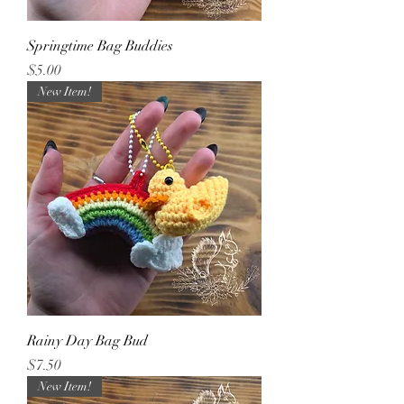
Springtime Bag Buddies
Price
$5.00
New Item!
Rainy Day Bag Bud
Price
$7.50
New Item!