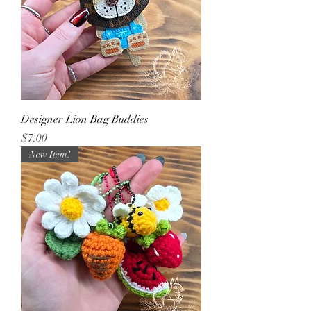
Designer Lion Bag Buddies
Price
$7.00
New Item!