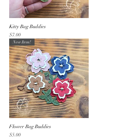
Kitty Bag Buddies
Price
$7.00
New Item!
Flower Bag Buddies
Price
$5.00