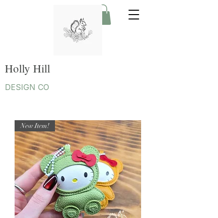
Holly Hill
DESIGN CO
New Item!