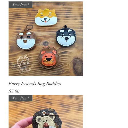
New Item!
Furry Friends Bag Buddies
Price
$5.00
New Item!