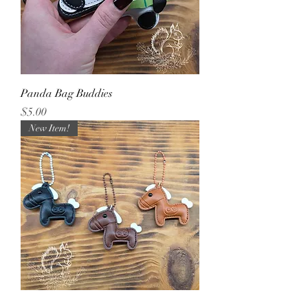
Panda Bag Buddies
Price
$5.00
New Item!