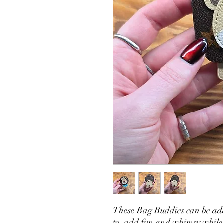
These Bag Buddies can be ad
to add fun and whimsy while y