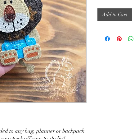
Add to Cart
ded to any bag, planner or backpack
ou check off your to-do list!