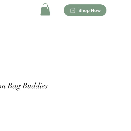
Shop Now
on Bag Buddies