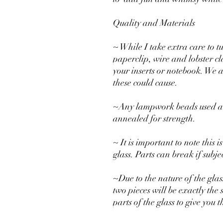
Quality and Materials
~ While I take extra care to t
paperclip, wire and lobster c
your inserts or notebook. We 
these could cause.
~Any lampwork beads used are
annealed for strength.
~ It is important to note this
glass. Parts can break if subj
~Due to the nature of the glas
two pieces will be exactly the 
parts of the glass to give you 