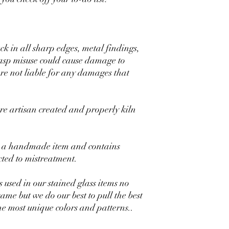
uck in all sharp edges, metal findings,
lasp misuse could cause damage to
are not liable for any damages that
 artisan created and properly kiln
 is a handmade item and contains
ected to mistreatment.
s used in our stained glass items no
same but we do our best to pull the best
the most unique colors and patterns..