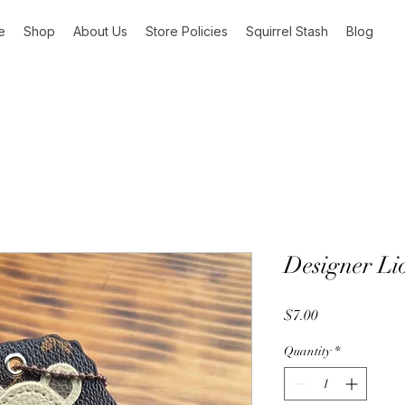
e
Shop
About Us
Store Policies
Squirrel Stash
Blog
Designer Li
Price
$7.00
Quantity
*