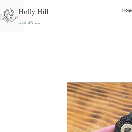
Holly Hill
Hom
DESIGN CO