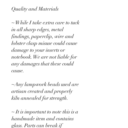
Quality and Materials
~ While I take extra care to tuck
in all sharp edges, metal
findings, paperclip, wire and
lobster clasp misuse could cause
damage to your inserts or
notebook. We are not liable for
any damages that these could
cause.
~Any lampwork beads used are
artisan created and properly
kiln annealed for strength.
~ It is important to note this is a
handmade item and contains
glass. Parts can break if