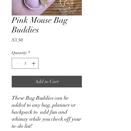
Pink Mouse Bag
Buddies
Price
$3.50
Quantity
*
Add to Cart
These Bag Buddies can be
added to any bag, planner or
backpack to add fun and
whimsy while you check off your
to-do list!