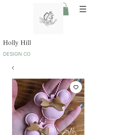
Holly Hill
DESIGN CO