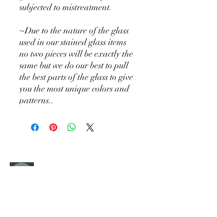
subjected to mistreatment.
~Due to the nature of the glass
used in our stained glass items
no two pieces will be exactly the
same but we do our best to pull
the best parts of the glass to give
you the most unique colors and
patterns..
Holly Hill
DESIGN CO
Where squirrels collect sparkles and every
piece tells a story. Handcrafted treasures
made with love and premium materials.