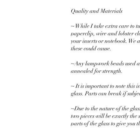
Quality and Materials
~ While I take extra care to t
paperclip, wire and lobster c
your inserts or notebook. We 
these could cause.
~Any lampwork beads used are
annealed for strength.
~ It is important to note this
glass. Parts can break if subj
~Due to the nature of the glas
two pieces will be exactly the 
parts of the glass to give you 