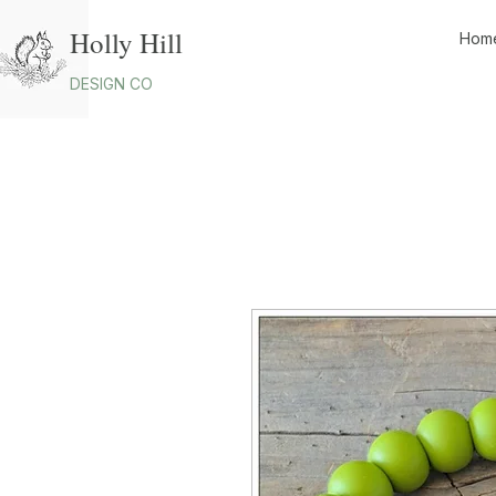
Holly Hill
Hom
DESIGN CO