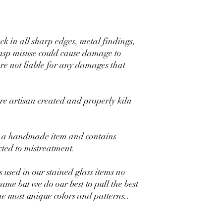
uck in all sharp edges, metal findings,
lasp misuse could cause damage to
are not liable for any damages that
 artisan created and properly kiln
 is a handmade item and contains
ected to mistreatment.
s used in our stained glass items no
same but we do our best to pull the best
the most unique colors and patterns..