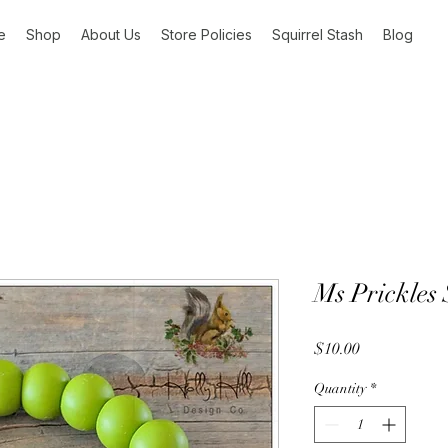
e
Shop
About Us
Store Policies
Squirrel Stash
Blog
Ms Prickles 
Price
$10.00
Quantity
*