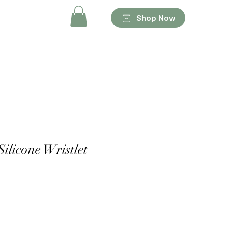
Shop Now
Silicone Wristlet