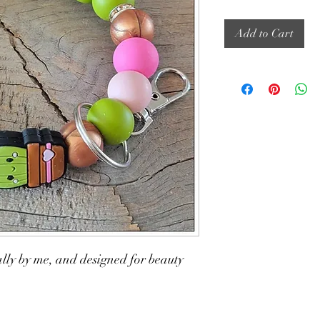
Add to Cart
lly by me, and designed for beauty