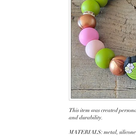
This item was created persona
and durability.
MATERIALS: metal, silicone