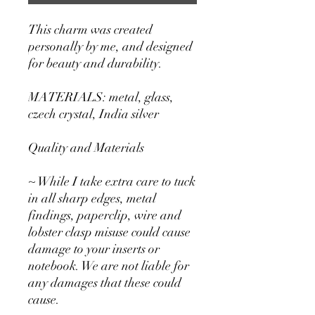
This charm was created
personally by me, and designed
for beauty and durability.
MATERIALS: metal, glass,
czech crystal, India silver
Quality and Materials
~ While I take extra care to tuck
in all sharp edges, metal
findings, paperclip, wire and
lobster clasp misuse could cause
damage to your inserts or
notebook. We are not liable for
any damages that these could
cause.