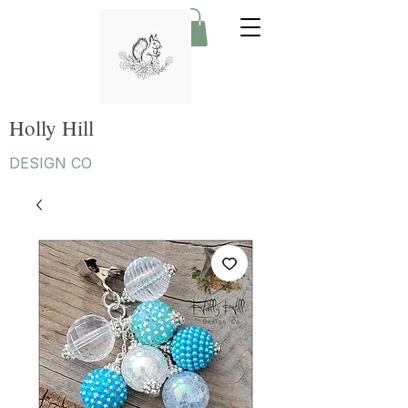
Holly Hill
DESIGN CO