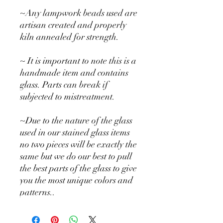
~Any lampwork beads used are
artisan created and properly
kiln annealed for strength.
~ It is important to note this is a
handmade item and contains
glass. Parts can break if
subjected to mistreatment.
~Due to the nature of the glass
used in our stained glass items
no two pieces will be exactly the
same but we do our best to pull
the best parts of the glass to give
you the most unique colors and
patterns..