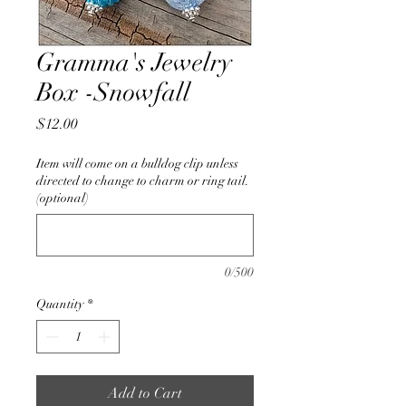
Gramma's Jewelry
Box -Snowfall
Price
$12.00
Item will come on a bulldog clip unless
directed to change to charm or ring tail.
(optional)
0/500
Quantity
*
Add to Cart