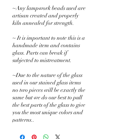
~Any lampwork beads used are
artisan created and properly
kiln annealed for strength.
~ It is important to note this is a
handmade item and contains
glass. Parts can break if
subjected to mistreatment.
~Due to the nature of the glass
used in our stained glass items
no two pieces will be exactly the
same but we do our best to pull
the best parts of the glass to give
you the most unique colors and
patterns..