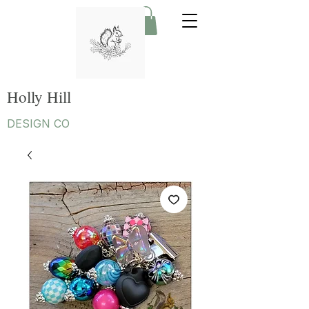
Holly Hill
DESIGN CO