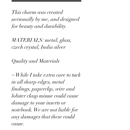
This charm was created
personally by me, and designed
for beauty and durability.
MATERIALS: metal, glass,
czech crystal, India silver
Quality and Materials
~ While I take extra care to tuck
in all sharp edges, metal
findings, paperclip, wire and
lobster clasp misuse could cause
damage to your inserts or
notebook. We are not liable for
any damages that these could
cause.