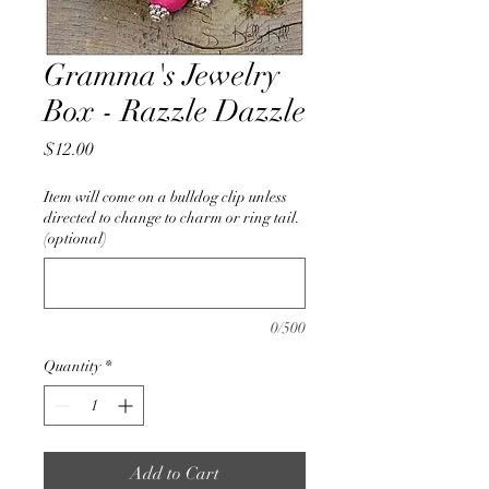
Gramma's Jewelry
Box - Razzle Dazzle
Price
$12.00
Item will come on a bulldog clip unless
directed to change to charm or ring tail.
(optional)
0/500
Quantity
*
Add to Cart