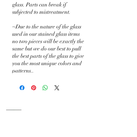
glass. Parts can break if
subjected to mistreatment.
~Due to the nature of the glass
used in our stained glass items
no two pieces will be exactly the
same but we do our best to pull
the best parts of the glass to give
you the most unique colors and
patterns..
Holly Hill
DESIGN CO
Where squirrels collect sparkles and every