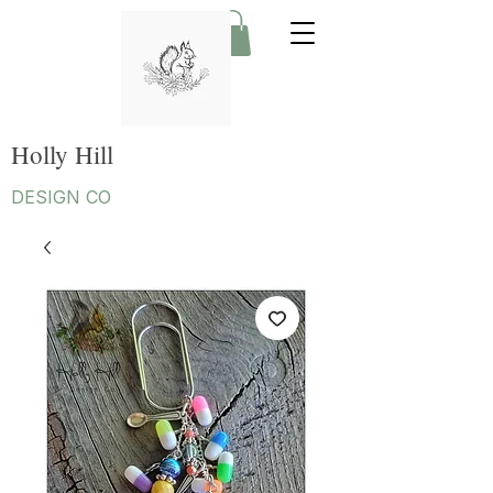
Holly Hill
DESIGN CO