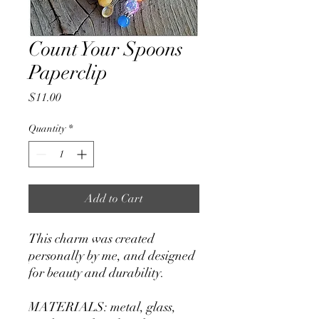
Count Your Spoons
Paperclip
Price
$11.00
Quantity
*
Add to Cart
This charm was created
personally by me, and designed
for beauty and durability.
MATERIALS: metal, glass,