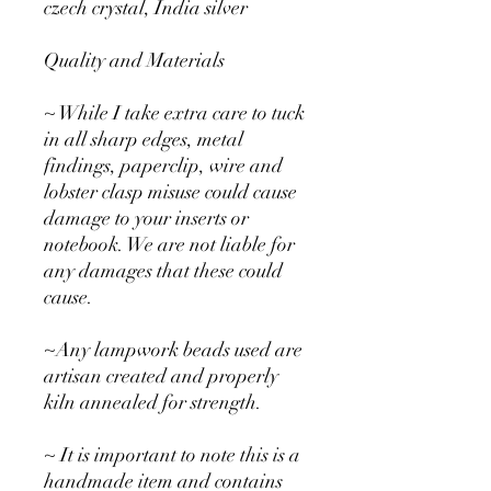
czech crystal, India silver
Quality and Materials
~ While I take extra care to tuck
in all sharp edges, metal
findings, paperclip, wire and
lobster clasp misuse could cause
damage to your inserts or
notebook. We are not liable for
any damages that these could
cause.
~Any lampwork beads used are
artisan created and properly
kiln annealed for strength.
~ It is important to note this is a
handmade item and contains