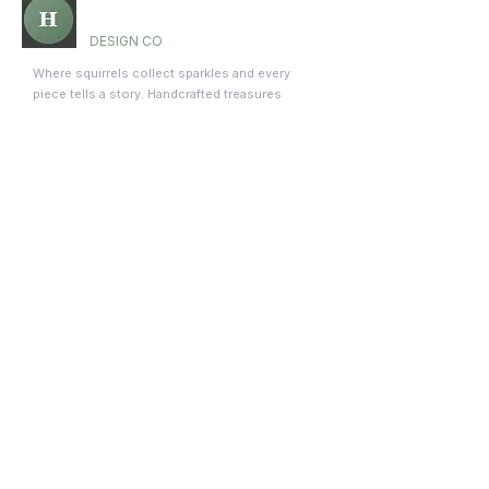
Holly Hill
DESIGN CO
Where squirrels collect sparkles and every
piece tells a story. Handcrafted treasures
made with love and premium materials.
Company
About Us
Meet the Squad
Blog
Contact
Shop