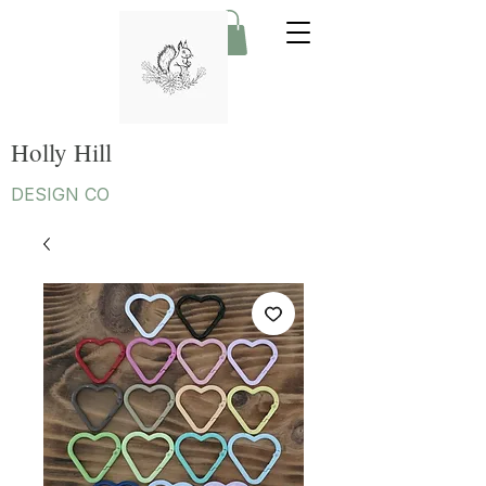
Holly Hill
DESIGN CO