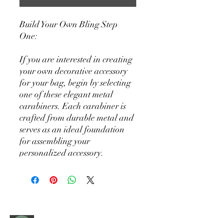
Build Your Own Bling Step
One:
If you are interested in creating
your own decorative accessory
for your bag, begin by selecting
one of these elegant metal
carabiners. Each carabiner is
crafted from durable metal and
serves as an ideal foundation
for assembling your
personalized accessory.