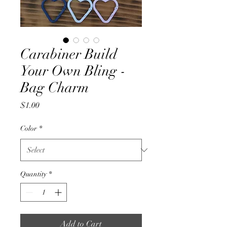
Carabiner Build
Your Own Bling -
Bag Charm
Price
$1.00
Color
*
Quantity
*
Add to Cart