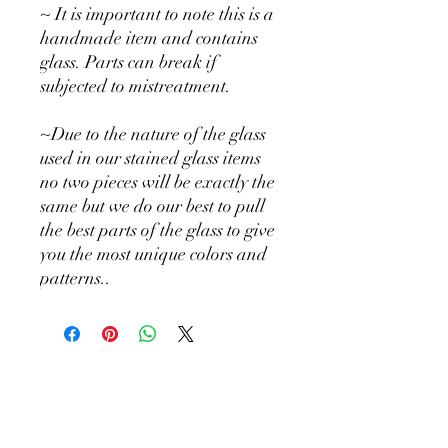
~ It is important to note this is a
handmade item and contains
glass. Parts can break if
subjected to mistreatment.
~Due to the nature of the glass
used in our stained glass items
no two pieces will be exactly the
same but we do our best to pull
the best parts of the glass to give
you the most unique colors and
patterns..
Holly Hill