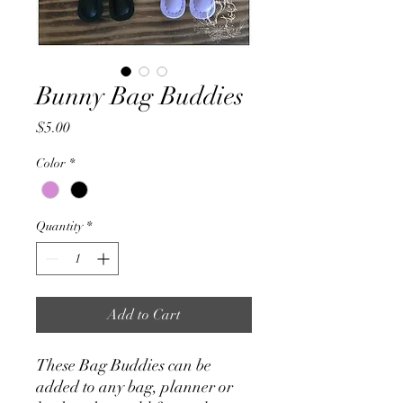
Bunny Bag Buddies
Price
$5.00
Color
*
Quantity
*
Add to Cart
These Bag Buddies can be
added to any bag, planner or