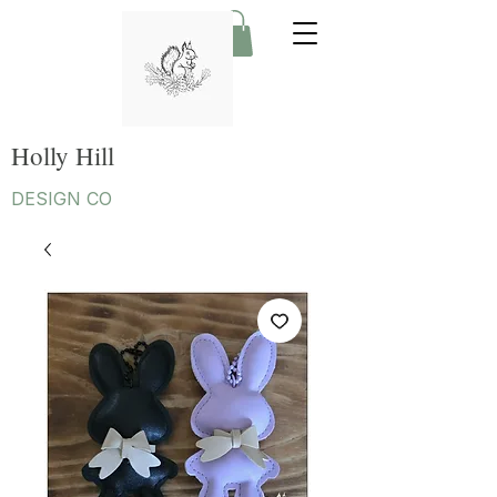
Holly Hill
DESIGN CO