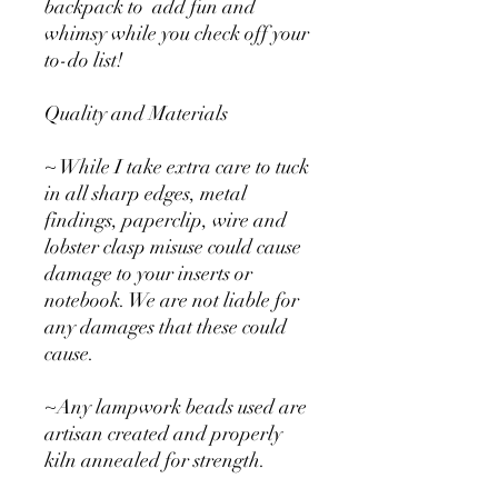
backpack to add fun and
whimsy while you check off your
to-do list!
Quality and Materials
~ While I take extra care to tuck
in all sharp edges, metal
findings, paperclip, wire and
lobster clasp misuse could cause
damage to your inserts or
notebook. We are not liable for
any damages that these could
cause.
~Any lampwork beads used are
artisan created and properly
kiln annealed for strength.